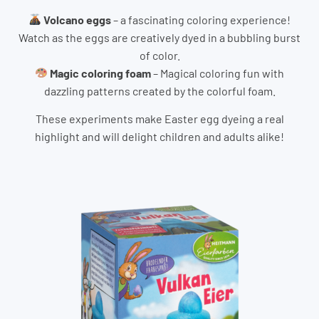
Volcano eggs
– a fascinating coloring experience!
Watch as the eggs are creatively dyed in a bubbling burst
of color.
Magic coloring foam
– Magical coloring fun with
dazzling patterns created by the colorful foam.
These experiments make Easter egg dyeing a real
highlight and will delight children and adults alike!