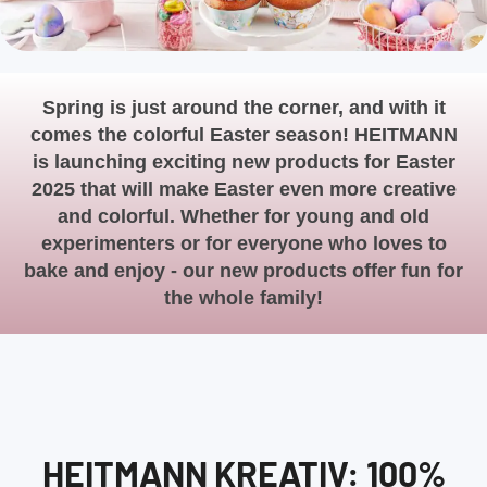
Spring is just around the corner, and with it
comes the colorful Easter season! HEITMANN
is launching exciting new products for Easter
2025 that will make Easter even more creative
and colorful. Whether for young and old
experimenters or for everyone who loves to
bake and enjoy - our new products offer fun for
the whole family!
HEITMANN KREATIV: 100%