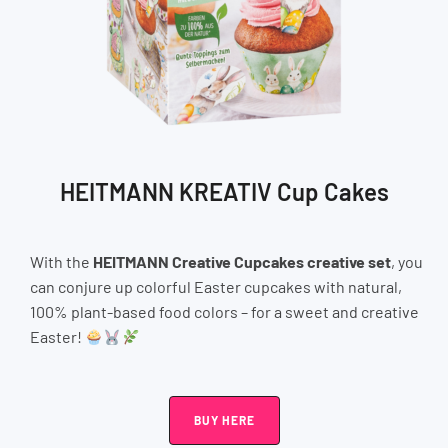
HEITMANN KREATIV Cup Cakes
With the
HEITMANN Creative Cupcakes creative set
, you
can conjure up colorful Easter cupcakes with natural,
100% plant-based food colors – for a sweet and creative
Easter!
BUY HERE