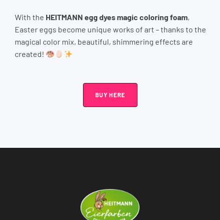
With the
HEITMANN egg dyes magic coloring foam
,
Easter eggs become unique works of art – thanks to the
magical color mix, beautiful, shimmering effects are
created!
BUY HERE