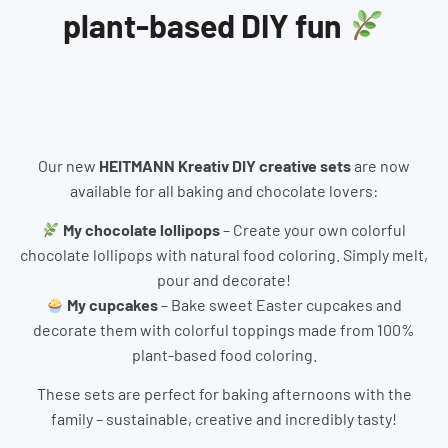
plant-based DIY fun
Our new
HEITMANN Kreativ DIY creative sets
are now
available for all baking and chocolate lovers:
My chocolate lollipops
– Create your own colorful
chocolate lollipops with natural food coloring. Simply melt,
pour and decorate!
My cupcakes
– Bake sweet Easter cupcakes and
decorate them with colorful toppings made from 100%
plant-based food coloring.
These sets are perfect for baking afternoons with the
family – sustainable, creative and incredibly tasty!