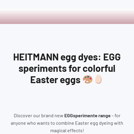
HEITMANN egg dyes: EGG
speriments for colorful
Easter eggs
Discover our brand new
EGGsperimente range
– for
anyone who wants to combine Easter egg dyeing with
magical effects!