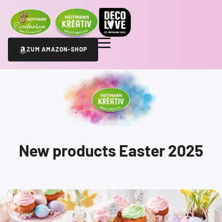
ZUM AMAZON-SHOP
New products Easter 2025