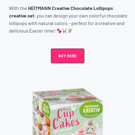
With the
HEITMANN Creative Chocolate Lollipops
creative set
, you can design your own colorful chocolate
lollipops with natural colors – perfect for a creative and
delicious Easter time!
BUY HERE