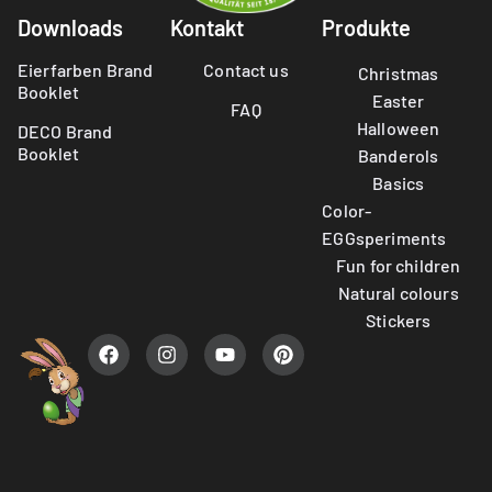
Downloads
Kontakt
Produkte
Eierfarben Brand
Contact us
Christmas
Booklet
Easter
FAQ
Halloween
DECO Brand
Booklet
Banderols
Basics
Color-
EGGsperiments
Fun for children
Natural colours
Stickers