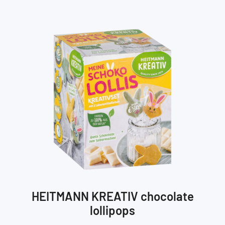
HEITMANN KREATIV chocolate
lollipops