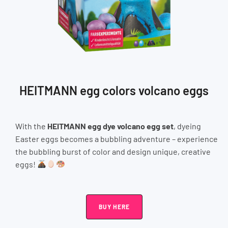
HEITMANN egg colors volcano eggs
With the
HEITMANN egg dye volcano egg set
, dyeing
Easter eggs becomes a bubbling adventure – experience
the bubbling burst of color and design unique, creative
eggs!
BUY HERE