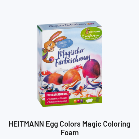
HEITMANN Egg Colors Magic Coloring
Foam