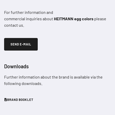
For further information and
commercial inquiries about
HEITMANN egg colors
please
contact us.
SEND E-MAIL
Downloads
Further information about the brand is available via the
following downloads.
BRAND BOOKLET