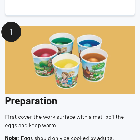
Preparation
First cover the work surface with a mat, boil the
eggs and keep warm.
Note:
Eggs should only be cooked by adults.