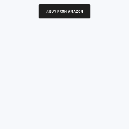
BUY FROM AMAZON