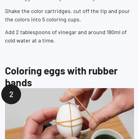
Shake the color cartridges, cut off the tip and pour
the colors into 5 coloring cups.
Add 2 tablespoons of vinegar and around 180ml of
cold water at a time.
Coloring eggs with rubber
bands