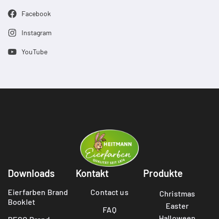
Facebook
Instagram
YouTube
Downloads
Kontakt
Produkte
Eierfarben Brand
Contact us
Christmas
Booklet
Easter
FAQ
Halloween