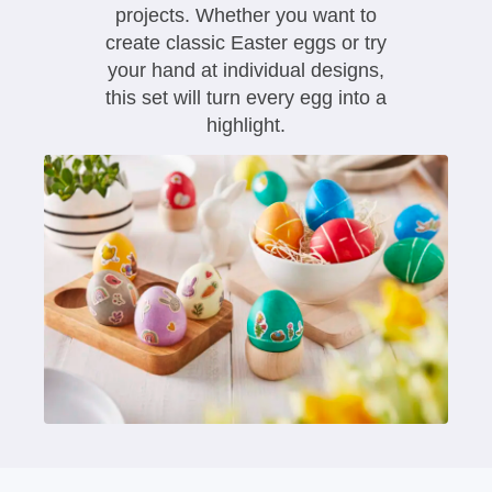
projects. Whether you want to
create classic Easter eggs or try
your hand at individual designs,
this set will turn every egg into a
highlight.