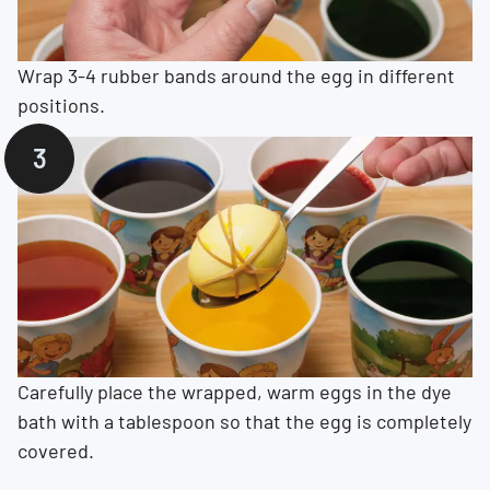
Wrap 3-4 rubber bands around the egg in different
positions.
Carefully place the wrapped, warm eggs in the dye
bath with a tablespoon so that the egg is completely
covered.