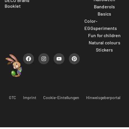
DECO Brand
Booklet
Banderols
Basics
Color-
EGGsperiments
Fun for children
Natural colours
Stickers
GTC
Imprint
Cookie-Eintellungen
Hinweisgeberportal