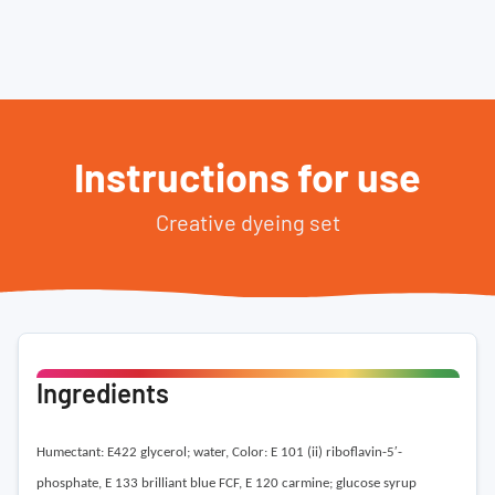
Instructions for use
Creative dyeing set
Ingredients
Humectant: E422 glycerol; water,
Color: E 101 (ii) riboflavin-5′-
phosphate, E 133 brilliant blue FCF, E 120 carmine; glucose syrup