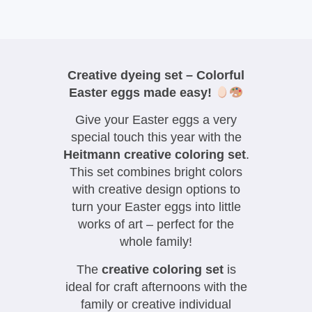
Creative dyeing set – Colorful
Easter eggs made easy!
Give your Easter eggs a very
special touch this year with the
Heitmann creative coloring set
.
This set combines bright colors
with creative design options to
turn your Easter eggs into little
works of art – perfect for the
whole family!
The
creative coloring set
is
ideal for craft afternoons with the
family or creative individual