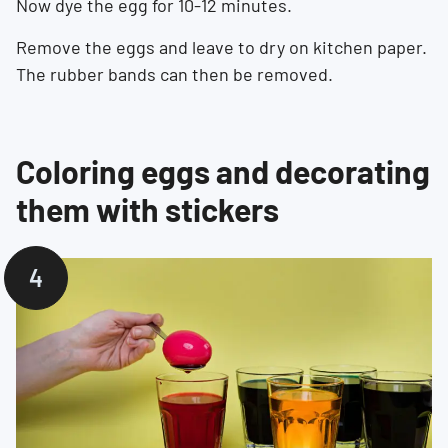
Now dye the egg for 10-12 minutes.
Remove the eggs and leave to dry on kitchen paper.
The rubber bands can then be removed.
Coloring eggs and decorating
them with stickers