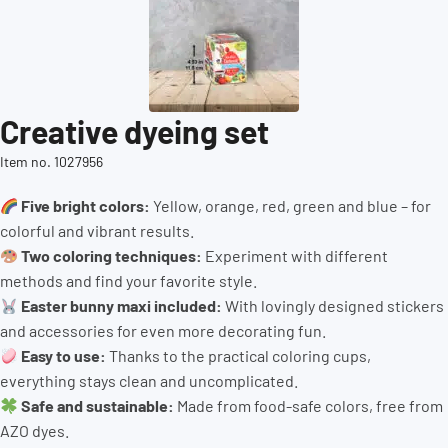
Creative dyeing set
Item no. 1027956
Five bright colors:
Yellow, orange, red, green and blue – for
colorful and vibrant results.
Two coloring techniques:
Experiment with different
methods and find your favorite style.
Easter bunny maxi included:
With lovingly designed stickers
and accessories for even more decorating fun.
Easy to use:
Thanks to the practical coloring cups,
everything stays clean and uncomplicated.
Safe and sustainable:
Made from food-safe colors, free from
AZO dyes.