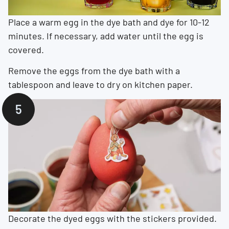
Place a warm egg in the dye bath and dye for 10-12
minutes. If necessary, add water until the egg is
covered.
Remove the eggs from the dye bath with a
tablespoon and leave to dry on kitchen paper.
Decorate the dyed eggs with the stickers provided.