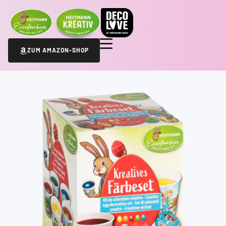
ZUM AMAZON-SHOP