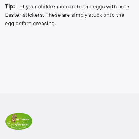
Tip:
Let your children decorate the eggs with cute
Easter stickers. These are simply stuck onto the
egg before greasing.