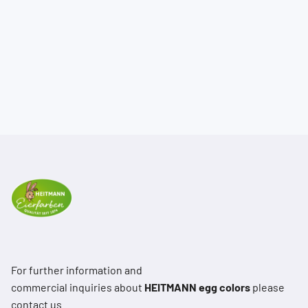
For further information and
commercial inquiries about
HEITMANN egg colors
please
contact us.