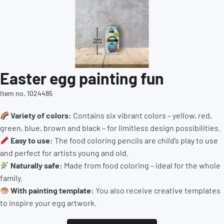
Easter egg painting fun
Item no. 1024485
Variety of colors:
Contains six vibrant colors – yellow, red,
green, blue, brown and black – for limitless design possibilities.
Easy to use:
The food coloring pencils are child’s play to use
and perfect for artists young and old.
Naturally safe:
Made from food coloring – ideal for the whole
family.
With painting template:
You also receive creative templates
to inspire your egg artwork.