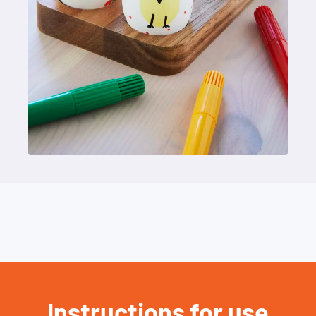
Instructions for use