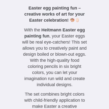
Easter egg painting fun –
creative works of art for your
Easter celebration!
With the
Heitmann Easter egg
painting fun
, your Easter eggs
will be real eye-catchers! This set
allows you to creatively paint and
design boiled or blown-out eggs.
With the high-quality food
coloring pencils in six bright
colors, you can let your
imagination run wild and create
individual designs.
The set combines bright colors
with child-friendly application to
make Easter a creative