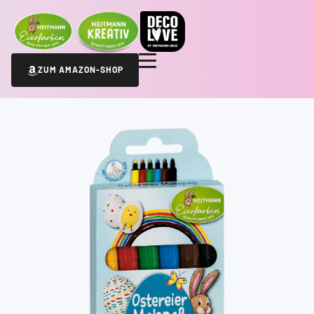
ZUM AMAZON-SHOP