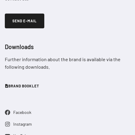
SEND E-MAIL
Downloads
Further information about the brand is available via the
following downloads.
BRAND BOOKLET
Facebook
Instagram