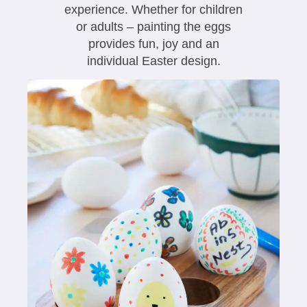
experience. Whether for children
or adults – painting the eggs
provides fun, joy and an
individual Easter design.