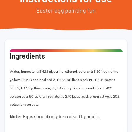
Easter egg painting fun
Ingredients
Water, humectant: E 422 glycerine; ethanol, colorant: E 104 quinoline
yellow, E 124 cochineal red A, E 151 brilliant black PN, E 131 patent
blue V, E 110 yellow orange S, E 127 erythrosine; emulsifier: E 433
polysorbate 80; acidity regulator: E 270 lactic acid; preservative: E 202
potassium sorbate.
Note:
Eggs should only be cooked by adults.