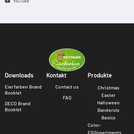
YouTube
Downloads
Kontakt
Produkte
Eierfarben Brand
Contact us
Christmas
Booklet
Easter
FAQ
Halloween
DECO Brand
Booklet
Banderols
Basics
Color-
EGGsperiments