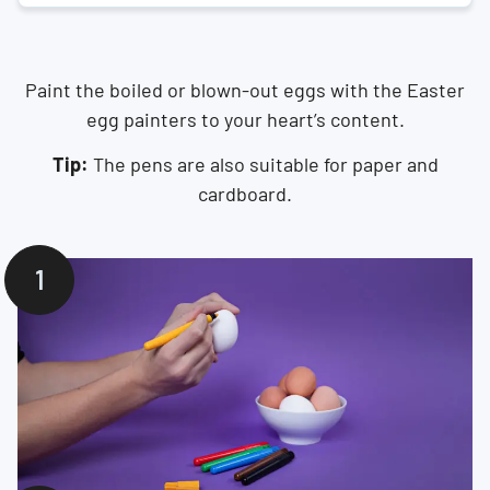
Paint the boiled or blown-out eggs with the Easter
egg painters to your heart’s content.
Tip:
The pens are also suitable for paper and
cardboard.