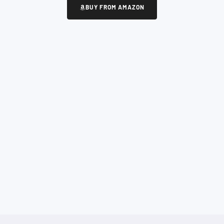
BUY FROM AMAZON